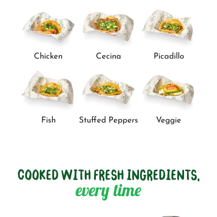
Chicken
Cecina
Picadillo
Fish
Stuffed Peppers
Veggie
COOKED WITH FRESH INGREDIENTS,
every time