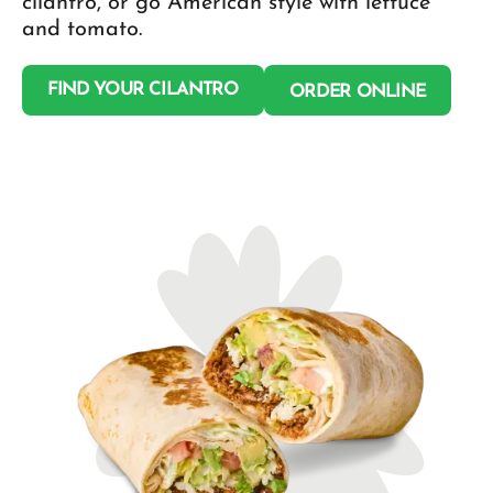
cilantro, or go American style with lettuce
and tomato.
FIND YOUR CILANTRO
ORDER ONLINE