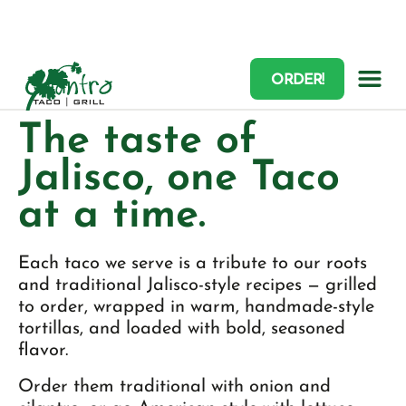
ORDER!
TACOS
The taste of
Jalisco, one Taco
at a time.
Each taco we serve is a tribute to our roots
and traditional Jalisco-style recipes — grilled
to order, wrapped in warm, handmade-style
tortillas, and loaded with bold, seasoned
flavor.
Order them traditional with onion and