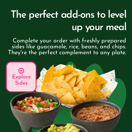
The perfect add-ons to level
up your meal
Complete your order with freshly prepared
sides like guacamole, rice, beans, and chips.
They're the perfect complement to any plate.
Explore
Sides