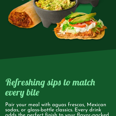
Refreshing sips to match
every bite
Pair your meal with aguas frescas, Mexican
sodas, or glass-bottle classics. Every drink
adds the perfect finish to your flavor-packed