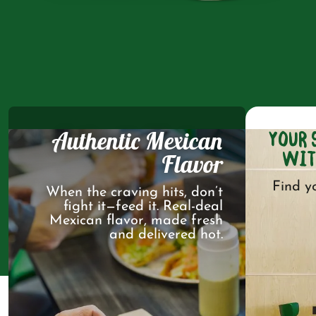
Authentic Mexican
YOUR 
WIT
Flavor
Find y
When the craving hits, don’t
fight it—feed it. Real-deal
Mexican flavor, made fresh
and delivered hot.