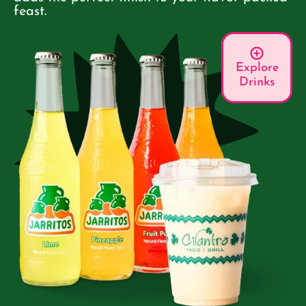
feast.
Explore
Drinks