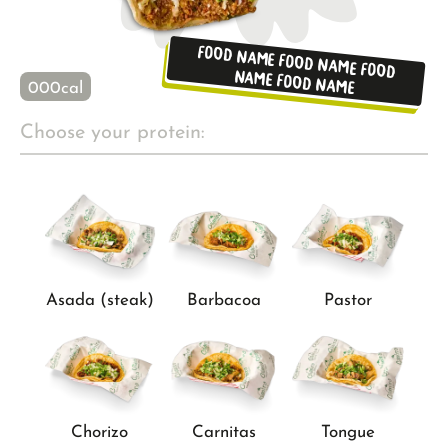
Food name Food name Food
name Food name
000
cal
Choose your protein:
Asada (steak)
Barbacoa
Pastor
Chorizo
Carnitas
Tongue