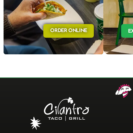
ORDER ONLINE
E