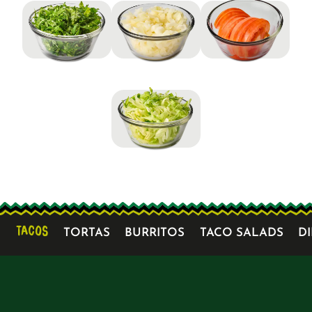
TACOS
TORTAS
BURRITOS
TACO SALADS
D