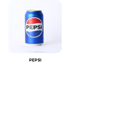
PEPSI