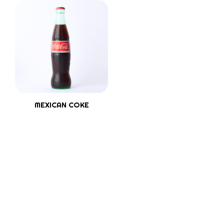
MEXICAN COKE