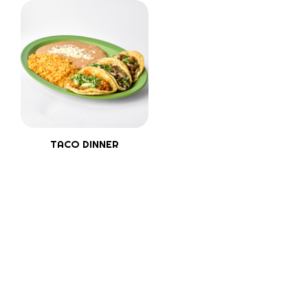
TACO DINNER