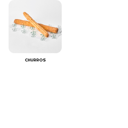
CHURROS